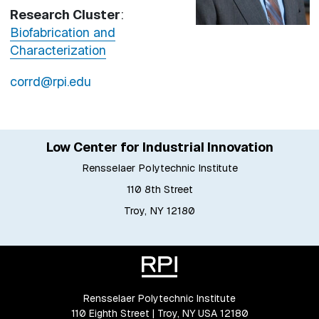
Research Cluster
:
Biofabrication and
Characterization
corrd@rpi.edu
Low Center for Industrial Innovation
Rensselaer Polytechnic Institute
110 8th Street
Troy, NY 12180
Rensselaer Polytechnic Institute
110 Eighth Street | Troy, NY USA 12180