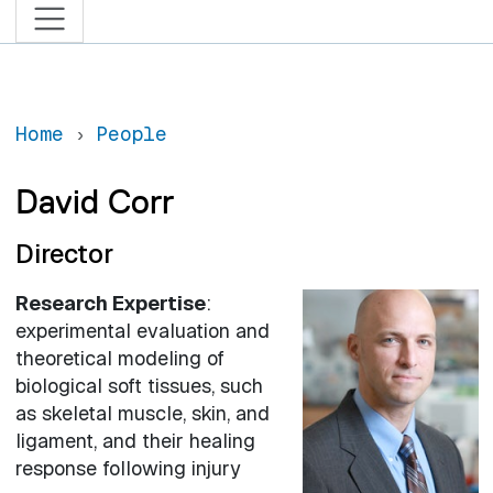
Home
People
David Corr
Director
Research Expertise
:
experimental evaluation and
theoretical modeling of
biological soft tissues, such
as skeletal muscle, skin, and
ligament, and their healing
response following injury