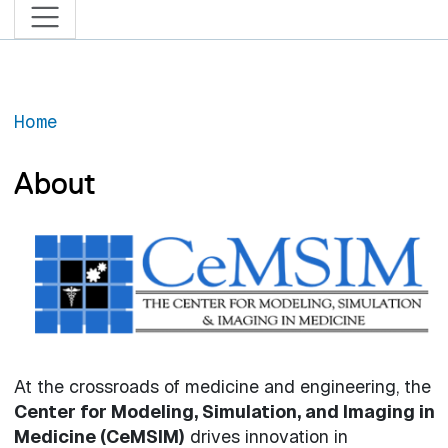
Home
About
At the crossroads of medicine and engineering, the
Center for Modeling, Simulation, and Imaging in
Medicine (CeMSIM)
drives innovation in