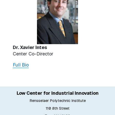
Dr. Xavier Intes
Center Co-Director
Full Bio
Low Center for Industrial Innovation
Rensselaer Polytechnic Institute
110 8th Street