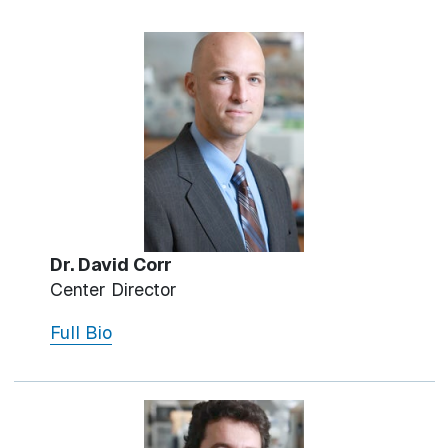
Dr. David Corr
Center Director
Full Bio