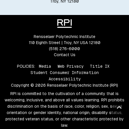
Troy, NY 12180
Rensselaer Polytechnic Institute
110 Eighth Street | Troy, NY USA 12180
(518) 276-6000
Contact Us
POLICIES:
Media
Web Privacy
Title IX
Student Consumer Information
Accessibility
Copyright © 2026 Rensselaer Polytechnic Institute (RPI)
RPI is committed to the cultivation of a community that is
welcoming, inclusive, and above all values learning. RPI prohibits
discrimination on the basis of race, color, religion, sex, sexual
Bac
orientation or gender identity, national origin, disability status,
protected veteran status, or other characteristic protected by
law.