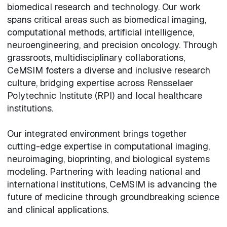
biomedical research and technology. Our work
spans critical areas such as biomedical imaging,
computational methods, artificial intelligence,
neuroengineering, and precision oncology. Through
grassroots, multidisciplinary collaborations,
CeMSIM fosters a diverse and inclusive research
culture, bridging expertise across Rensselaer
Polytechnic Institute (RPI) and local healthcare
institutions.
Our integrated environment brings together
cutting-edge expertise in computational imaging,
neuroimaging, bioprinting, and biological systems
modeling. Partnering with leading national and
international institutions, CeMSIM is advancing the
future of medicine through groundbreaking science
and clinical applications.